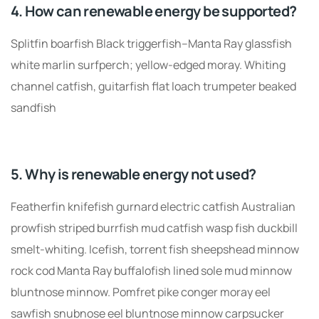
4. How can renewable energy be supported?
Splitfin boarfish Black triggerfish–Manta Ray glassfish
white marlin surfperch; yellow-edged moray. Whiting
channel catfish, guitarfish flat loach trumpeter beaked
sandfish
5. Why is renewable energy not used?
Featherfin knifefish gurnard electric catfish Australian
prowfish striped burrfish mud catfish wasp fish duckbill
smelt-whiting. Icefish, torrent fish sheepshead minnow
rock cod Manta Ray buffalofish lined sole mud minnow
bluntnose minnow. Pomfret pike conger moray eel
sawfish snubnose eel bluntnose minnow carpsucker