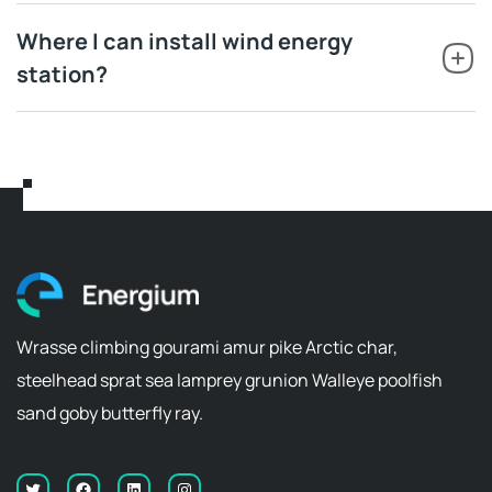
Where I can install wind energy
station?
Wrasse climbing gourami amur pike Arctic char,
steelhead sprat sea lamprey grunion Walleye poolfish
sand goby butterfly ray.