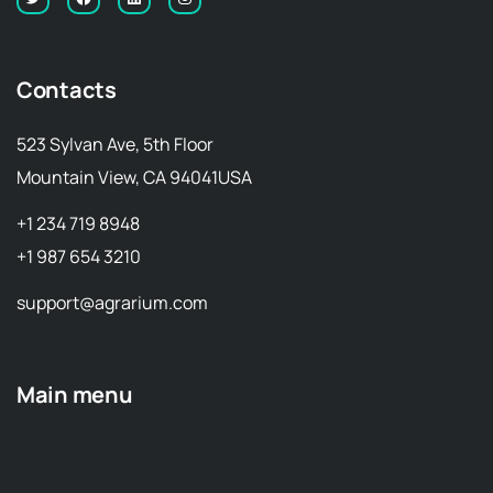
Contacts
523 Sylvan Ave, 5th Floor
Mountain View, CA 94041USA
+1 234 719 8948
+1 987 654 3210
support@agrarium.com
Main menu