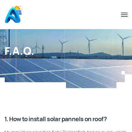
F.A.Q.
1. How to install solar pannels on roof?