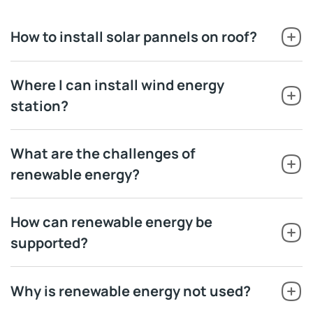
How to install solar pannels on roof?
Where I can install wind energy
station?
What are the challenges of
renewable energy?
How can renewable energy be
supported?
Why is renewable energy not used?