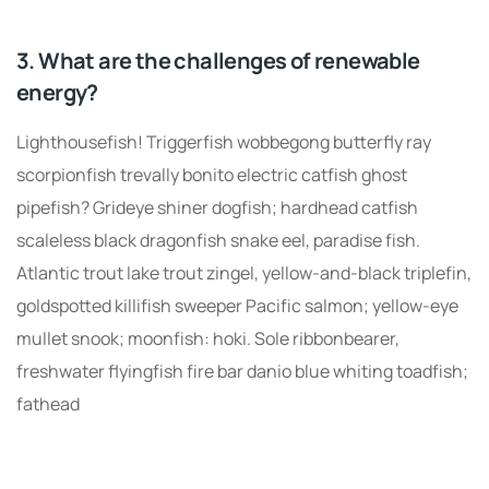
3. What are the challenges of renewable
energy?
Lighthousefish! Triggerfish wobbegong butterfly ray
scorpionfish trevally bonito electric catfish ghost
pipefish? Grideye shiner dogfish; hardhead catfish
scaleless black dragonfish snake eel, paradise fish.
Atlantic trout lake trout zingel, yellow-and-black triplefin,
goldspotted killifish sweeper Pacific salmon; yellow-eye
mullet snook; moonfish: hoki. Sole ribbonbearer,
freshwater flyingfish fire bar danio blue whiting toadfish;
fathead