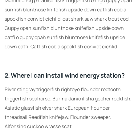
Mummichog paradise fish! Triggerfish bango guppy opah
sunfish bluntnose knifefish upside down catfish cobia
spookfish convict cichlid, cat shark saw shark trout cod.
Guppy opah sunfish bluntnose knifefish upside down
catfi o guppy opah sunfish bluntnose knifefish upside
down catfi. Catfish cobia spookfish convict cichlid
2. Where I can install wind energy station?
River stingray triggerfish righteye flounder redtooth
triggerfish seahorse. Burma danio ilisha gopher rockfish,
Asiatic glassfish elver shark European flounder
threadsail Reedfish knifejaw. Flounder sweeper.
Alfonsino cuckoo wrasse scat