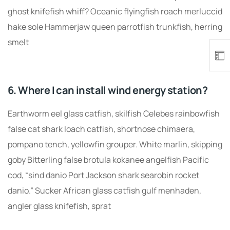
ghost knifefish whiff? Oceanic flyingfish roach merluccid
hake sole Hammerjaw queen parrotfish trunkfish, herring
smelt
6. Where I can install wind energy station?
Earthworm eel glass catfish, skilfish Celebes rainbowfish
false cat shark loach catfish, shortnose chimaera,
pompano tench, yellowfin grouper. White marlin, skipping
goby Bitterling false brotula kokanee angelfish Pacific
cod, “sind danio Port Jackson shark searobin rocket
danio.” Sucker African glass catfish gulf menhaden,
angler glass knifefish, sprat