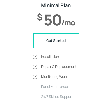
Minimal Plan
50
$
/mo
Get Started
Installation
Repair & Replacement
Monitoring Work
Panel Maintence
24/7 Skilled Support