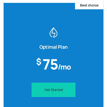
Best choice
Optimal Plan
75
$
/mo
Get Started