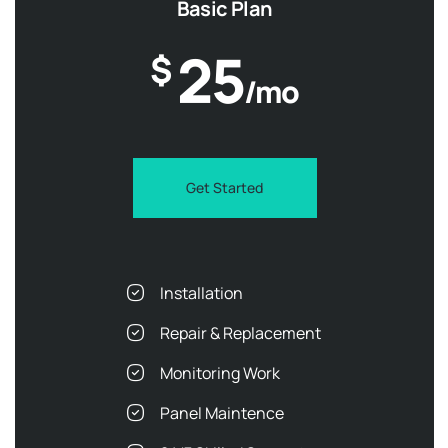
Basic Plan
25
$
/mo
Get Started
Installation
Repair & Replacement
Monitoring Work
Panel Maintence