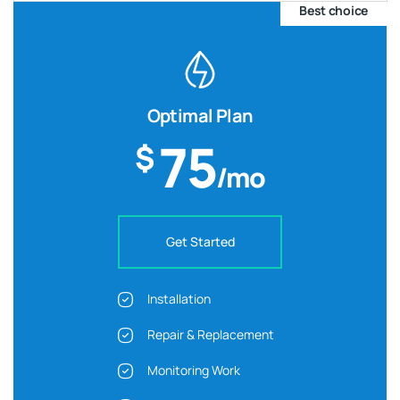
Best choice
Optimal Plan
75
$
/mo
Get Started
Installation
Repair & Replacement
Monitoring Work