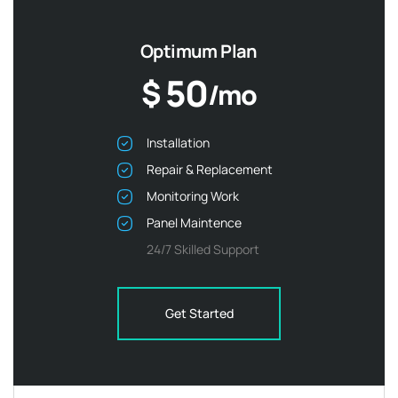
Optimum Plan
50
$
/mo
Installation
Repair & Replacement
Monitoring Work
Panel Maintence
24/7 Skilled Support
Get Started