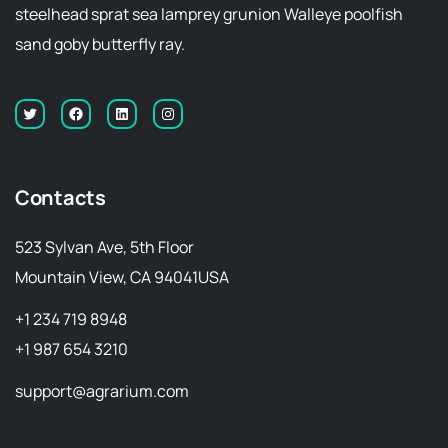
steelhead sprat sea lamprey grunion Walleye poolfish
sand goby butterfly ray.
Contacts
523 Sylvan Ave, 5th Floor
Mountain View, CA 94041USA
+1 234 719 8948
+1 987 654 3210
support@agrarium.com