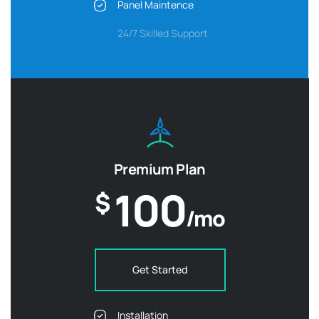
Panel Maintence
24/7 Skilled Support
Premium Plan
100
$
/mo
Get Started
Installation