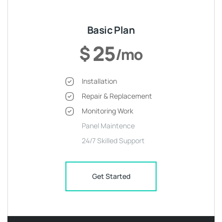
Basic Plan
25
$
/mo
Installation
Repair & Replacement
Monitoring Work
Panel Maintence
24/7 Skilled Support
Get Started