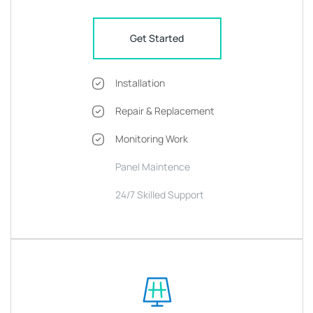
Get Started
Installation
Repair & Replacement
Monitoring Work
Panel Maintence
24/7 Skilled Support