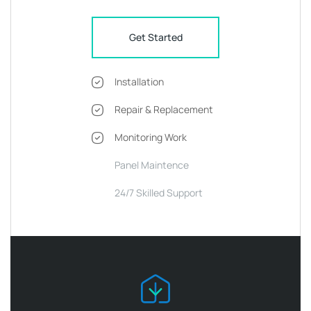
Get Started
Installation
Repair & Replacement
Monitoring Work
Panel Maintence
24/7 Skilled Support