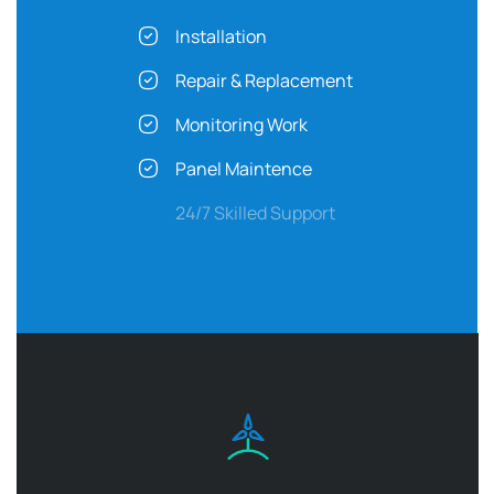
Installation
Repair & Replacement
Monitoring Work
Panel Maintence
24/7 Skilled Support