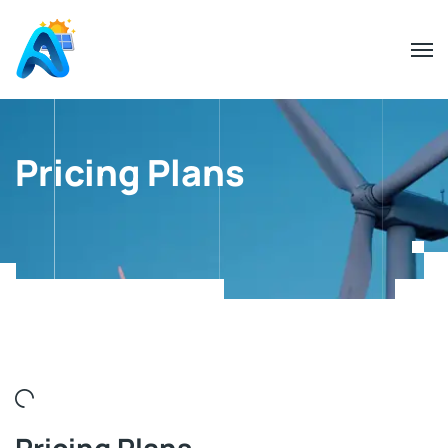
Pricing Plans