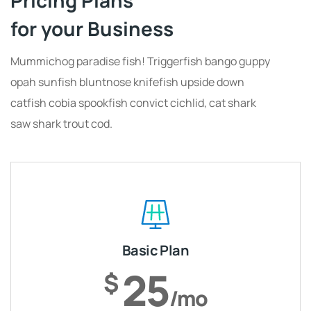
Pricing Plans
for your Business
Mummichog paradise fish! Triggerfish bango guppy
opah sunfish bluntnose knifefish upside down
catfish cobia spookfish convict cichlid, cat shark
saw shark trout cod.
Basic Plan
25
$
/mo