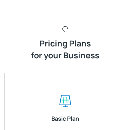
Pricing Plans
for your Business
Basic Plan