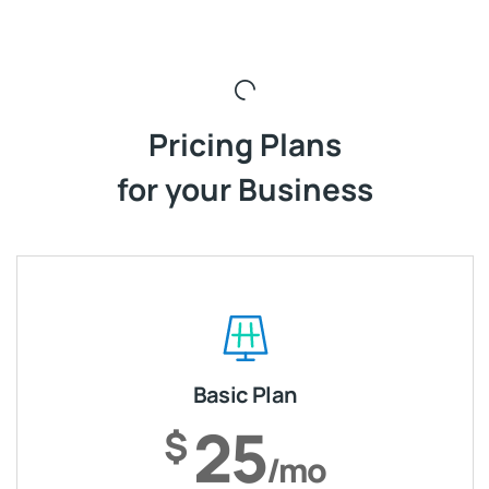
Pricing Plans
for your Business
Basic Plan
25
$
/mo