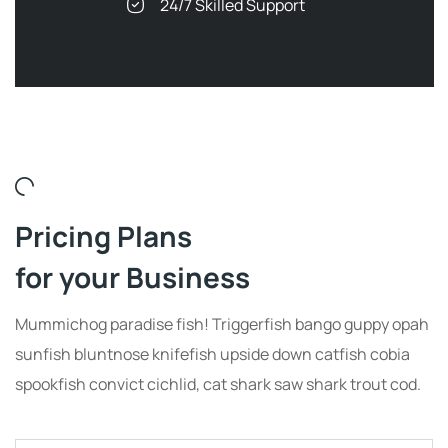
24/7 Skilled Support
Pricing Plans
for your Business
Mummichog paradise fish! Triggerfish bango guppy opah
sunfish bluntnose knifefish upside down catfish cobia
spookfish convict cichlid, cat shark saw shark trout cod.