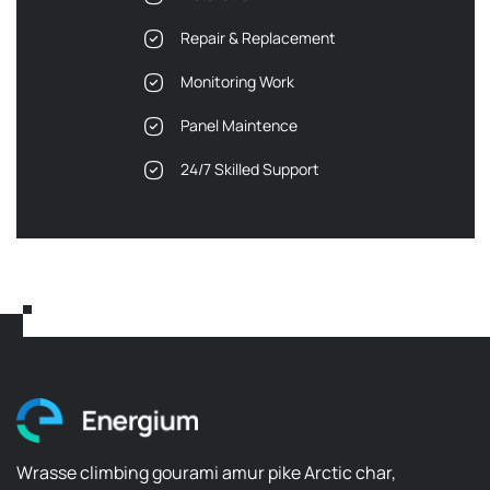
Repair & Replacement
Monitoring Work
Panel Maintence
24/7 Skilled Support
Wrasse climbing gourami amur pike Arctic char,