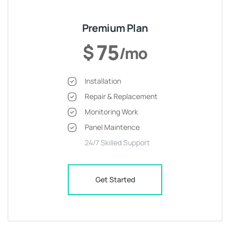
Premium Plan
75
$
/mo
Installation
Repair & Replacement
Monitoring Work
Panel Maintence
24/7 Skilled Support
Get Started