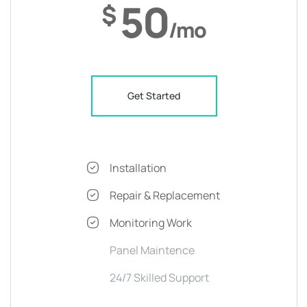
50
$
/mo
Get Started
Installation
Repair & Replacement
Monitoring Work
Panel Maintence
24/7 Skilled Support