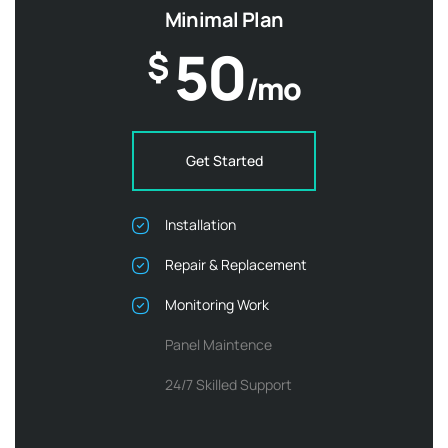
Minimal Plan
50
$
/mo
Get Started
Installation
Repair & Replacement
Monitoring Work
Panel Maintence
24/7 Skilled Support