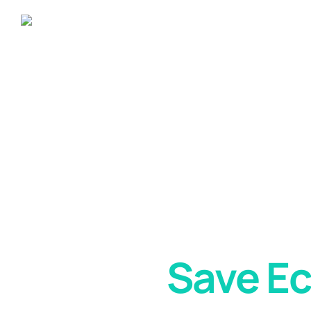
Solar Panels
Help
Save E