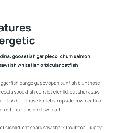
atures
ergetic
udina, goosefish gar pleco, chum salmon
awfish whitefish orbicular batfish
iggerfish bango guppy opah sunfish bluntnose
 cobia spookfish convict cichlid, cat shark saw
sunfish bluntnose knifefish upside down catfi o
 knifefish upside down catfi
ct cichlid, cat shark saw shark trout cod. Guppy