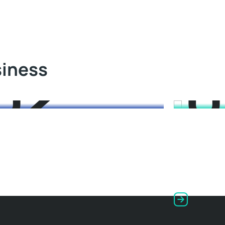
03
0
siness
 Energy
Wind Ener
od starry flounder kelpfish medusafish
Rock cod star
 catfish; flyingfish mora, grayling se
eeltail catfish