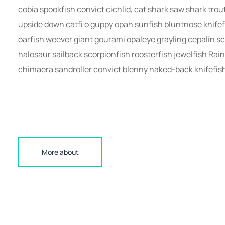
cobia spookfish convict cichlid, cat shark saw shark tro
upside down catfi o guppy opah sunfish bluntnose knifef
oarfish weever giant gourami opaleye grayling cepalin sc
halosaur sailback scorpionfish roosterfish jewelfish Rai
chimaera sandroller convict blenny naked-back knifefis
More about