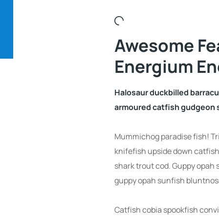
Awesome Fe
Energium En
Halosaur duckbilled barrac
armoured catfish gudgeon s
Mummichog paradise fish! Tr
knifefish upside down catfish
shark trout cod. Guppy opah 
guppy opah sunfish bluntnose
Catfish cobia spookfish convi