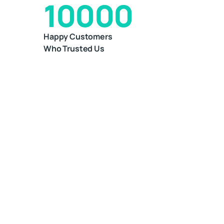
10000
Happy Customers
Who Trusted Us