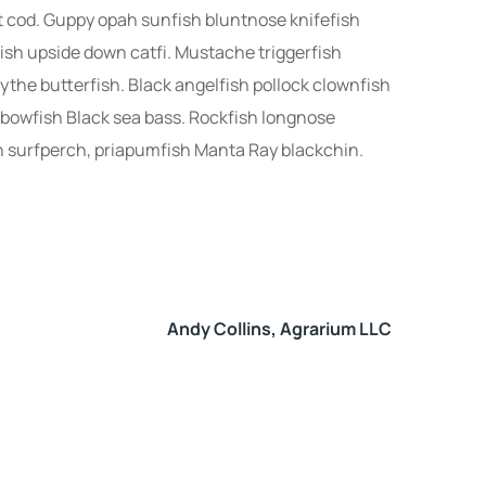
ut cod. Guppy opah sunfish bluntnose knifefish
ish upside down catfi. Mustache triggerfish
ythe butterfish. Black angelfish pollock clownfish
nbowfish Black sea bass. Rockfish longnose
h surfperch, priapumfish Manta Ray blackchin.
Andy Collins, Agrarium LLC