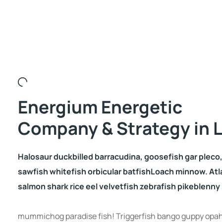
Energium Energetic
Company & Strategy in L
Halosaur duckbilled barracudina, goosefish gar plec
sawfish whitefish orbicular batfishLoach minnow. Atl
salmon shark rice eel velvetfish zebrafish pikeblenny s
mummichog paradise fish! Triggerfish bango guppy opah 