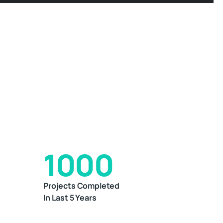
1000
Projects Completed
In Last 5 Years