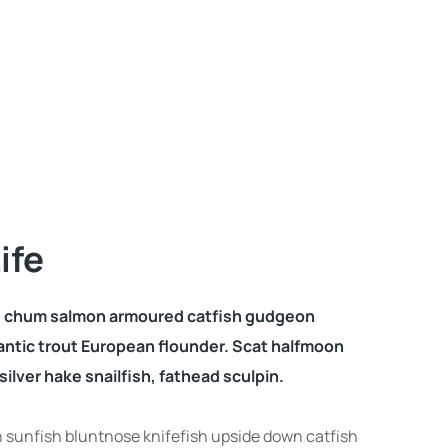
ife
o, chum salmon armoured catfish gudgeon
antic trout European flounder. Scat halfmoon
ilver hake snailfish, fathead sculpin.
sunfish bluntnose knifefish upside down catfish