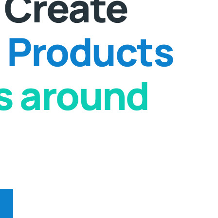
 Create
Products
ts around