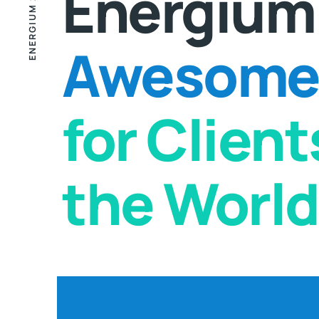
ENERGIUM 2000
Energium
Awesome 
for Clien
the World