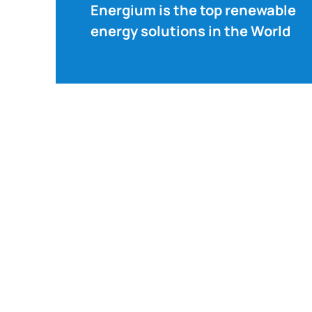
Energium is the top renewable
energy solutions in the World