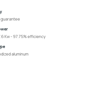
y
 guarantee
ower
7.6 Kw - 97.75% efficiency
ype
odized aluminum