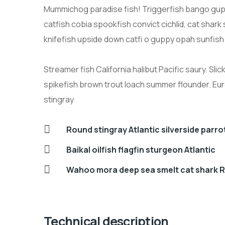
Mummichog paradise fish! Triggerfish bango gup
catfish cobia spookfish convict cichlid, cat shar
knifefish upside down catfi o guppy opah sunfish
Streamer fish California halibut Pacific saury. Sli
spikefish brown trout loach summer flounder. Eu
stingray
Round stingray Atlantic silverside parr
Baikal oilfish flagfin sturgeon Atlantic
Wahoo mora deep sea smelt cat shark R
Technical description