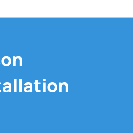
allation