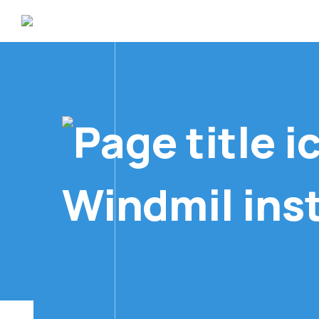
Windmil inst