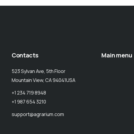
Contacts
Main menu
523 Sylvan Ave, 5th Floor
Mountain View, CA 94041USA
+1 234 719 8948
+1 987 654 3210
support@agrarium.com