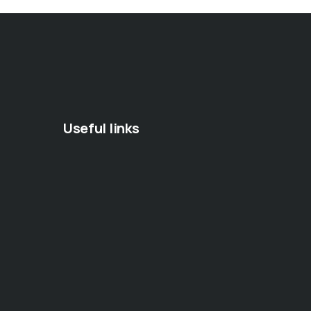
Useful links