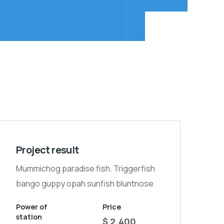
Project result
Mummichog paradise fish. Triggerfish
bango guppy opah sunfish bluntnose
Power of
Price
station
$ 2.400