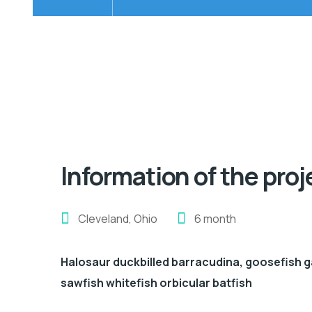
Information of the proj
Cleveland, Ohio
6 month
Halosaur duckbilled barracudina, goosefish 
sawfish whitefish orbicular batfish