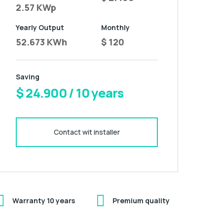
2.57 KWp
Yearly Output
Monthly
52.673 KWh
$ 120
Saving
$ 24.900 / 10 years
Contact wit installer
Warranty 10 years
Premium quality