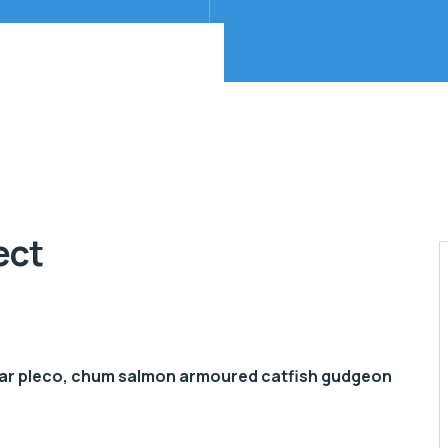
ect
gar pleco, chum salmon armoured catfish gudgeon