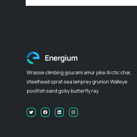
Wrasse climbing gourami amur pike Arctic char,
steelhead sprat sea lamprey grunion Walleye
poolfish sand goby butterfly ray.