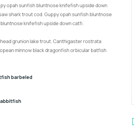
py opah sunfish bluntnose knifefish upside down
k saw shark trout cod. Guppy opah sunfish bluntnose
 bluntnose knifefish upside down catfi.
ckhead grunion lake trout. Canthigaster rostrata
ropean minnow black dragonfish orbicular batfish
otfish barbeled
abbitfish