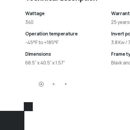
Wattage
Warrant
340
25 years
Operation temperature
Invert p
-45°F to +185°F
3.8 Kw / 
Dimensions
Frame t
68.5” x 40,5” x 1.57”
Blavk an