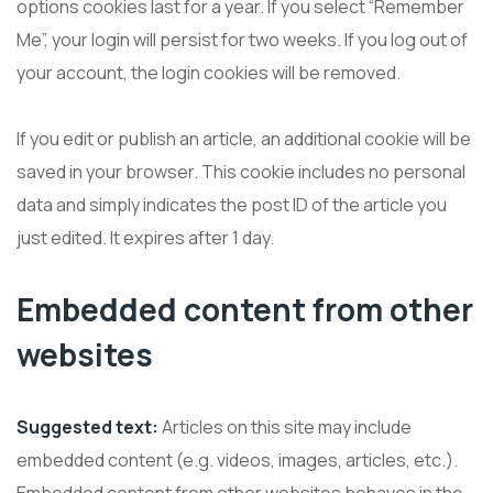
options cookies last for a year. If you select “Remember
Me”, your login will persist for two weeks. If you log out of
your account, the login cookies will be removed.
If you edit or publish an article, an additional cookie will be
saved in your browser. This cookie includes no personal
data and simply indicates the post ID of the article you
just edited. It expires after 1 day.
Embedded content from other
websites
Suggested text:
Articles on this site may include
embedded content (e.g. videos, images, articles, etc.).