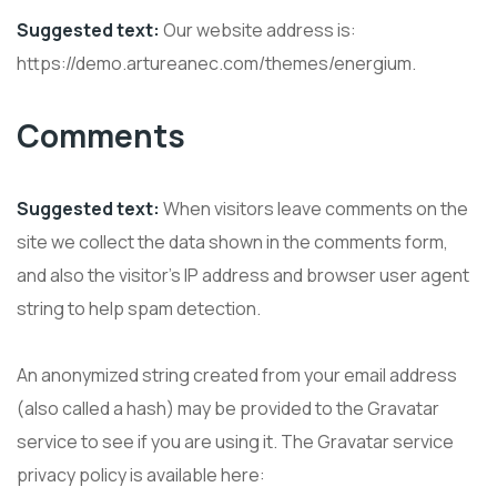
Suggested text:
Our website address is:
https://demo.artureanec.com/themes/energium.
Comments
Suggested text:
When visitors leave comments on the
site we collect the data shown in the comments form,
and also the visitor’s IP address and browser user agent
string to help spam detection.
An anonymized string created from your email address
(also called a hash) may be provided to the Gravatar
service to see if you are using it. The Gravatar service
privacy policy is available here: