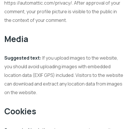
https://automattic.com/privacy/. After approval of your
comment, your profile picture is visible to the public in
the context of your comment.
Media
Suggested text:
If you upload images to the website,
you should avoid uploading images with embedded
location data (EXIF GPS) included. Visitors to the website
can download and extract any location data from images
on the website.
Cookies