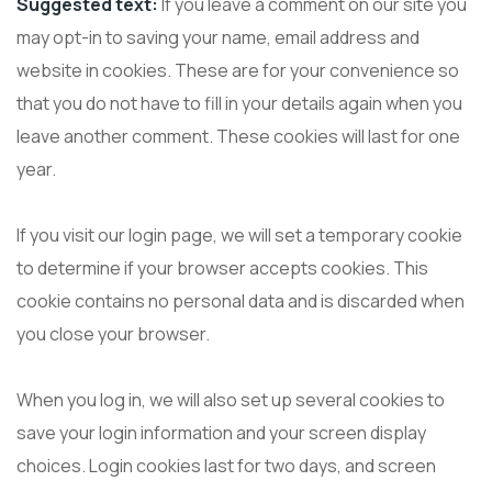
Suggested text:
If you leave a comment on our site you
may opt-in to saving your name, email address and
website in cookies. These are for your convenience so
that you do not have to fill in your details again when you
leave another comment. These cookies will last for one
year.
If you visit our login page, we will set a temporary cookie
to determine if your browser accepts cookies. This
cookie contains no personal data and is discarded when
you close your browser.
When you log in, we will also set up several cookies to
save your login information and your screen display
choices. Login cookies last for two days, and screen