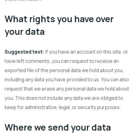
What rights you have over
your data
Suggested text:
If you have an account on this site, or
have left comments, you can request to receive an
exported file of the personal data we hold about you,
including any data you have provided to us. You can also
request that we erase any personal data we hold about
you. This does not include any data we are obliged to
keep for administrative, legal, or security purposes.
Where we send your data