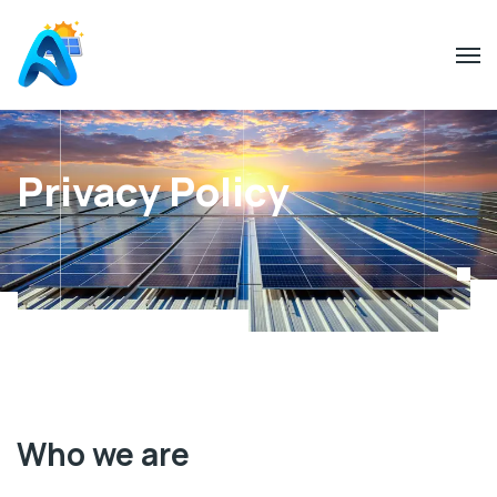
Privacy Policy
Who we are