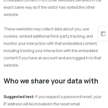
Embedded content from other websites behaves in the
exact same way as if the visitor has visited the other
website.
These websites may collect data about you, use
cookies, embed additional third-party tracking, and
monitor your interaction with that embedded content,
including tracking your interaction with the embedded
content if you have an account and are logged in to that
website.
Who we share your data with
Suggested text:
If you request a password reset, your
IP address will be included in the reset email.