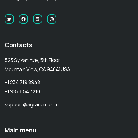
Contacts
523 Sylvan Ave, 5th Floor
Mountain View, CA 94041USA
+1 234 719 8948
+1 987 654 3210
support@agrarium.com
Main menu