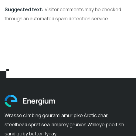
Suggested text:
Visitor comments may be checked
through an automated spam detection service.
Wrasse climbing gourami amur pike Arctic char,
steelhead sprat sea lamprey grunion Walleye poolfish
sand goby butterfly ray.