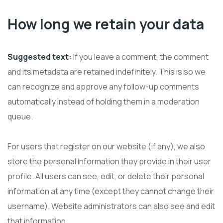
How long we retain your data
Suggested text:
If you leave a comment, the comment
and its metadata are retained indefinitely. This is so we
can recognize and approve any follow-up comments
automatically instead of holding them in a moderation
queue.
For users that register on our website (if any), we also
store the personal information they provide in their user
profile. All users can see, edit, or delete their personal
information at any time (except they cannot change their
username). Website administrators can also see and edit
that information.