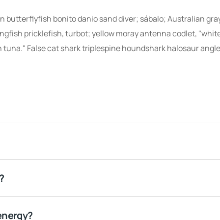
 butterflyfish bonito danio sand diver; sábalo; Australian gra
ingfish pricklefish, turbot; yellow moray antenna codlet, "whit
 tuna." False cat shark triplespine houndshark halosaur angle
?
energy?