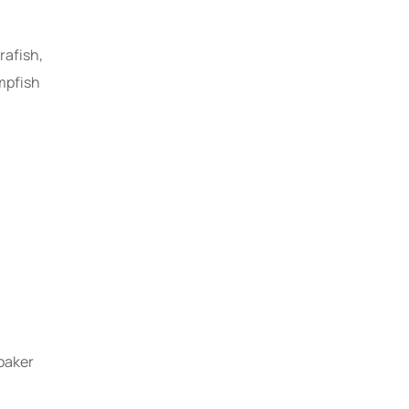
rafish,
mpfish
Renewable Energy
Solutions for Home
oaker