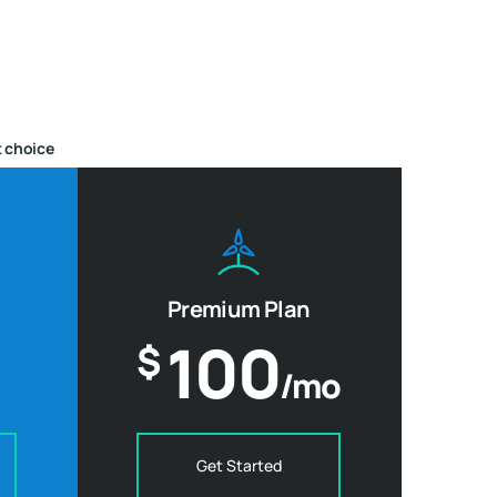
 choice
Premium Plan
100
$
/mo
Get Started