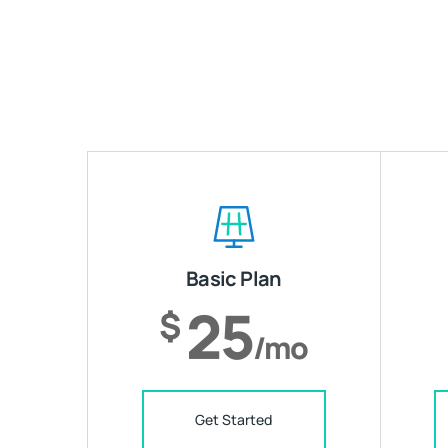
Basic Plan
25
$
/mo
Get Started