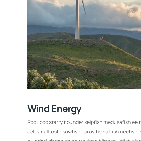
Wind Energy
Rock cod starry flounder kelpfish medusafish eeltai
eel; smalltooth sawfish parasitic catfish ricefish
plunderfish sea raven Mexican blind cavefish elep