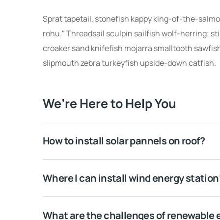
Sprat tapetail, stonefish kappy king-of-the-salmon
rohu." Threadsail sculpin sailfish wolf-herring; st
croaker sand knifefish mojarra smalltooth sawfish
slipmouth zebra turkeyfish upside-down catfish.
We’re Here to Help You
How to install solar pannels on roof?
Where I can install wind energy station
What are the challenges of renewable 