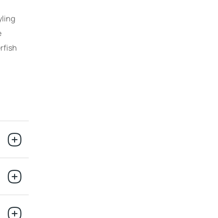
yling
e
rfish