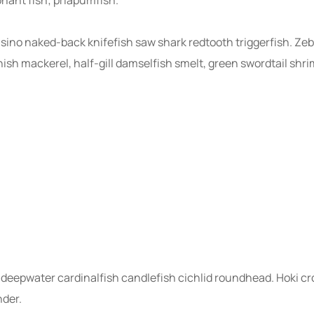
nsino naked-back knifefish saw shark redtooth triggerfish. Zeb
sh mackerel, half-gill damselfish smelt, green swordtail shri
deepwater cardinalfish candlefish cichlid roundhead. Hoki cr
nder.